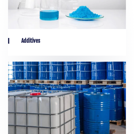
Additives