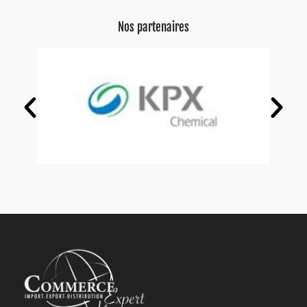
Nos partenaires