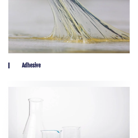
Adhesive