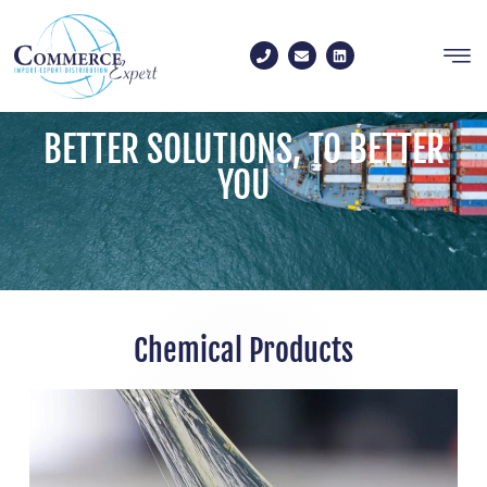
Contact us
BETTER SOLUTIONS, TO BETTER
YOU
Chemical Products