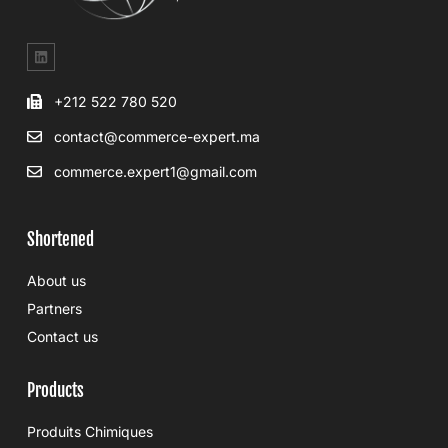
+212 522 780 520
contact@commerce-expert.ma
commerce.expert1@gmail.com
Shortened
About us
Partners
Contact us
Products
Produits Chimiques