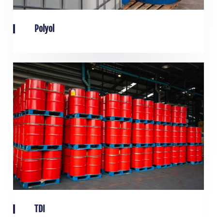
Polyol
TDI